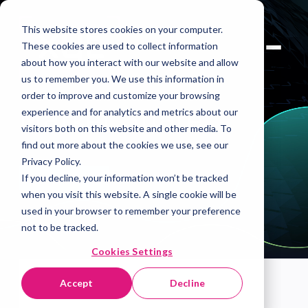
This website stores cookies on your computer.
These cookies are used to collect information
about how you interact with our website and allow
us to remember you. We use this information in
order to improve and customize your browsing
Market Share
experience and for analytics and metrics about our
visitors both on this website and other media. To
find out more about the cookies we use, see our
Privacy Policy.
If you decline, your information won’t be tracked
Book A Demo
when you visit this website. A single cookie will be
used in your browser to remember your preference
not to be tracked.
Cookies Settings
Accept
Decline