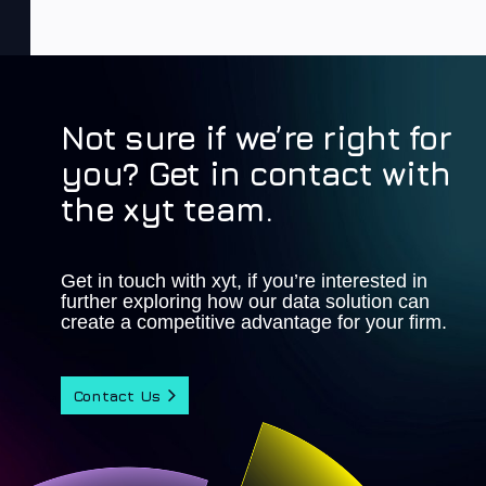
Not sure if we’re right for
you? Get in contact with
the xyt team.
Get in touch with xyt, if you’re interested in
further exploring how our data solution can
create a competitive advantage for your firm.
Contact Us