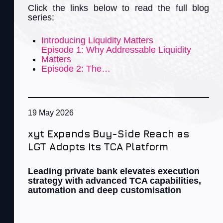
Click the links below to read the full blog
series:
Introducing Liquidity Matters
Episode 1: Why Addressable Liquidity
Matters
Episode 2: The…
19 May 2026
xyt Expands Buy-Side Reach as
LGT Adopts Its TCA Platform
Leading private bank elevates execution
strategy with advanced TCA capabilities,
automation and deep customisation