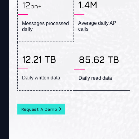
1.4M
12
bn+
Average daily API 
Messages processed 
calls
daily
12.21 TB
85.62 TB
Daily written data
Daily read data
Request A Demo