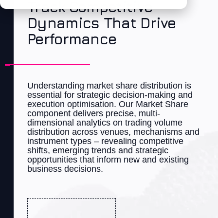
Track Competitive
Dynamics That Drive
Performance
Understanding market share distribution is
essential for strategic decision-making and
execution optimisation. Our Market Share
component
delivers precise, multi-
dimensional analytics on trading volume
distribution across venues,
mechanisms
and
instrument types – revealing competitive
shifts, emerging trends and strategic
opportunities that inform
new
and existing
business decisions.