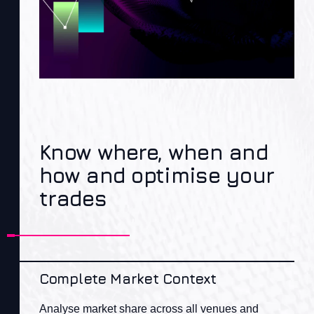
Know where, when and
how and optimise your
trades
Complete Market Context
Analyse market share across all venues and