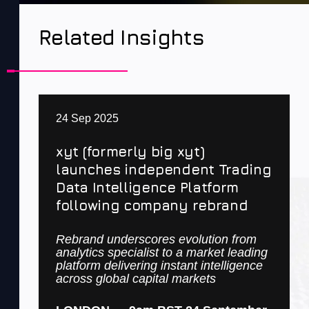
Related Insights
24 Sep 2025
xyt (formerly big xyt)
launches independent Trading
Data Intelligence Platform
following company rebrand
Rebrand underscores evolution from
analytics specialist to a market leading
platform delivering instant intelligence
across global capital markets