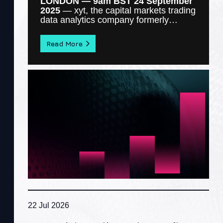
LONDON — 9am BST 24 September
2025
—
xyt
, the capital markets trading
data analytics company formerly…
Read More
22 Jul 2026