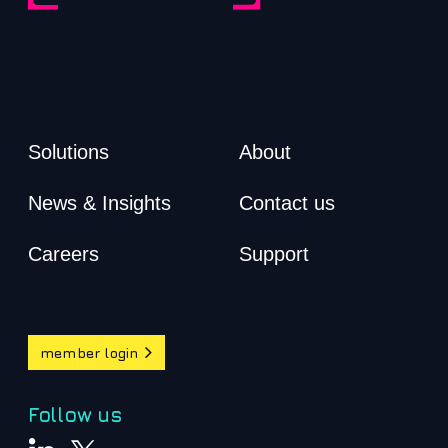
Solutions
About
News & Insights
Contact us
Careers
Support
member login
Follow us