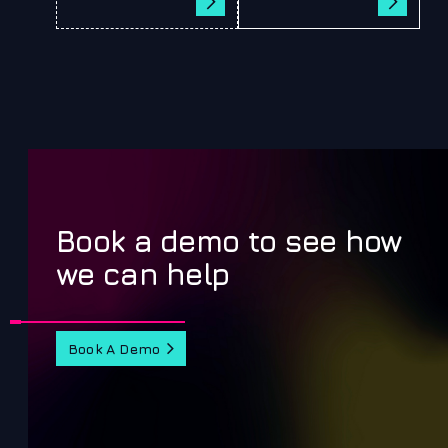
Book a demo to see how
we can help
Book A Demo