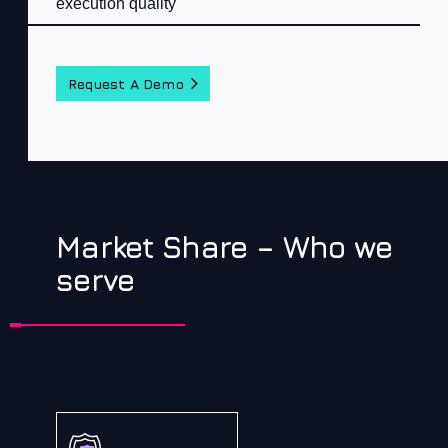
execution quality
Request A Demo
Market Share – Who we
serve