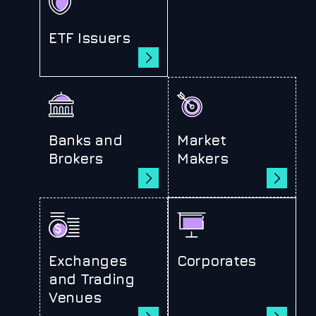
ETF Issuers
Banks and
Market
Brokers
Makers
Exchanges
Corporates
and Trading
Venues