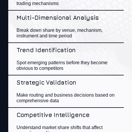
trading mechanisms
Multi-Dimensional Analysis
Break down share by venue, mechanism,
instrument
and
time period
Trend Identification
Spot emerging patterns before they become
obvious to competitors
Strategic Validation
Make routing and business decisions based on
comprehensive data
Competitive Intelligence
Understand market share shifts that affect