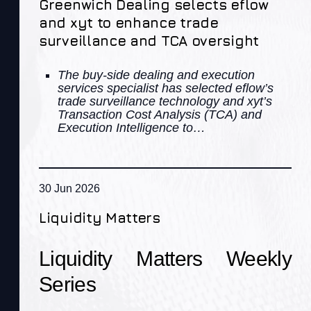
Greenwich Dealing selects eflow
and xyt to enhance trade
surveillance and TCA oversight
The buy-side dealing and execution
services specialist has selected eflow’s
trade surveillance technology and xyt’s
Transaction Cost Analysis (TCA) and
Execution Intelligence to…
30 Jun 2026
Liquidity Matters
Liquidity Matters Weekly
Series