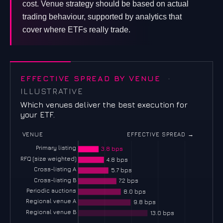
cost. Venue strategy should be based on actual
trading behaviour, supported by analytics that
cover where ETFs really trade.
EFFECTIVE SPREAD BY VENUE
·
ILLUSTRATIVE
Which venues deliver the best execution for
your ETF.
VENUE
EFFECTIVE SPREAD →
Primary listing
3.8 bps
RFQ (size weighted)
4.8 bps
Cross-listing A
5.7 bps
Cross-listing B
7.2 bps
Periodic auctions
8.0 bps
Regional venue A
9.8 bps
Regional venue B
13.0 bps