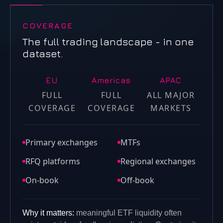
COVERAGE
The full trading landscape - in one
dataset.
EU
Americas
APAC
FULL
FULL
ALL MAJOR
COVERAGE
COVERAGE
MARKETS
Primary exchanges
MTFs
RFQ platforms
Regional exchanges
On-book
Off-book
Why it matters:
meaningful ETF liquidity often