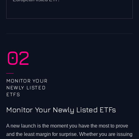
02
MONITOR YOUR
NEWLY LISTED
ETFS
Monitor Your Newly Listed ETFs
A new launch is the moment you have the most to prove
and the least margin for surprise. Whether you are issuing