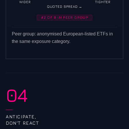
WIDER
TIGHTER
QUOTED SPREAD →
#2 OF 8 IN PEER GROUP
Peer group: anonymised European-listed ETFs in
the same exposure category.
04
ANTICIPATE,
DON'T REACT