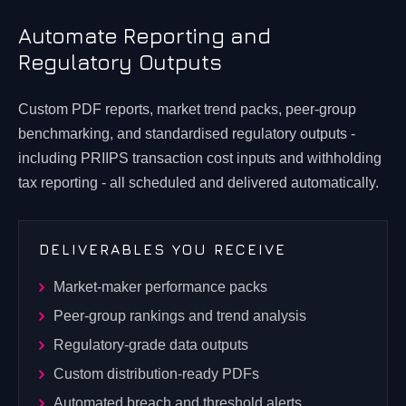
Automate Reporting and
Regulatory Outputs
Custom PDF reports, market trend packs, peer-group
benchmarking, and standardised regulatory outputs -
including PRIIPS transaction cost inputs and withholding
tax reporting - all scheduled and delivered automatically.
DELIVERABLES YOU RECEIVE
Market-maker performance packs
Peer-group rankings and trend analysis
Regulatory-grade data outputs
Custom distribution-ready PDFs
Automated breach and threshold alerts