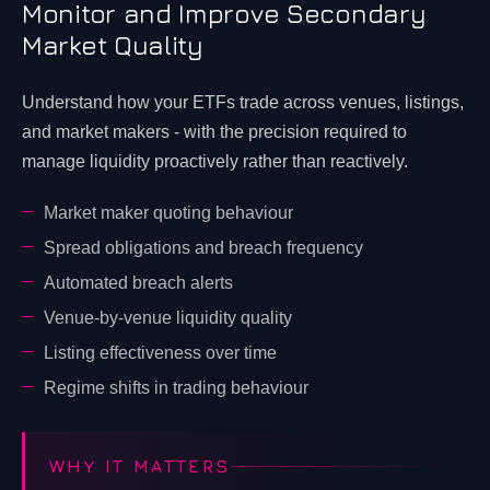
Monitor and Improve Secondary
Market Quality
Understand how your ETFs trade across venues, listings,
and market makers - with the precision required to
manage liquidity proactively rather than reactively.
Market maker quoting behaviour
Spread obligations and breach frequency
Automated breach alerts
Venue-by-venue liquidity quality
Listing effectiveness over time
Regime shifts in trading behaviour
WHY IT MATTERS