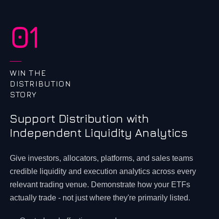
01
WIN THE
DISTRIBUTION
STORY
Support Distribution with
Independent Liquidity Analytics
Give investors, allocators, platforms, and sales teams
credible liquidity and execution analytics across every
relevant trading venue. Demonstrate how your ETFs
actually trade - not just where they're primarily listed.