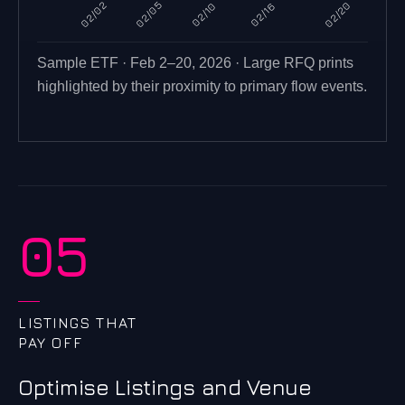
02/02
02/05
02/20
02/10
02/16
Sample ETF · Feb 2–20, 2026 · Large RFQ prints
highlighted by their proximity to primary flow events.
05
LISTINGS THAT
PAY OFF
Optimise Listings and Venue