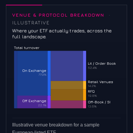
VENUE & PROTOCOL BREAKDOWN
·
ILLUSTRATIVE
Where your ETF actually trades, across the
full landscape.
Total turnover
Lit / Order Book
52.4%
On Exchange
77.9%
Retail Venues
14.2%
RFQ
19.8%
Off Exchange
Off-Book / SI
22.1%
13.6%
Illustrative venue breakdown for a sample
European-listed ETF.