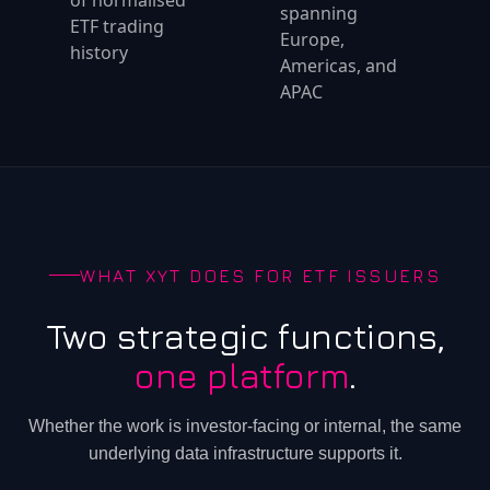
of normalised
spanning
ETF trading
Europe,
history
Americas, and
APAC
WHAT XYT DOES FOR ETF ISSUERS
Two strategic functions,
one platform
.
Whether the work is investor-facing or internal, the same
underlying data infrastructure supports it.