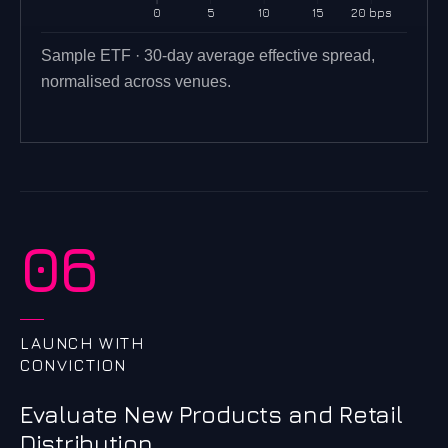
0
5
10
15
20 bps
Sample ETF · 30-day average effective spread,
normalised across venues.
06
LAUNCH WITH
CONVICTION
Evaluate New Products and Retail
Distribution