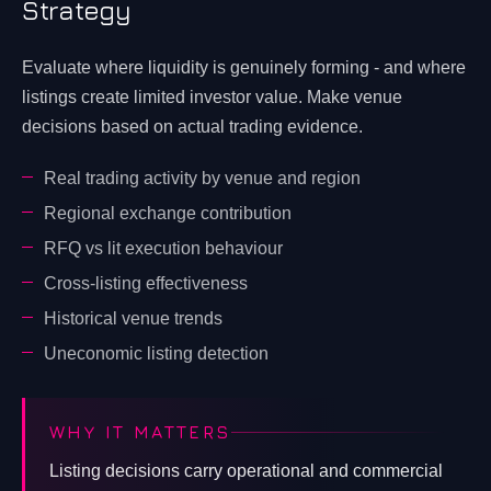
Strategy
Evaluate where liquidity is genuinely forming - and where
listings create limited investor value. Make venue
decisions based on actual trading evidence.
Real trading activity by venue and region
Regional exchange contribution
RFQ vs lit execution behaviour
Cross-listing effectiveness
Historical venue trends
Uneconomic listing detection
WHY IT MATTERS
Listing decisions carry operational and commercial