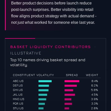
Better product decisions before launch reduce
post-launch surprises. Better visibility into retail
flow aligns product strategy with actual demand -
not just what worked for someone else last year.
BASKET LIQUIDITY CONTRIBUTORS
·
ILLUSTRATIVE
Top 10 names driving basket spread and
volatility.
CONSTITUENT
VOLATILITY
SPREAD
WEIGHT
ABC.US
8.4%
DEF.US
6.2%
GHI.US
5.8%
JKL.US
4.5%
MNO.US
3.9%
PQR.US
3.3%
STU.US
2.8%