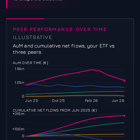
PEER PERFORMANCE OVER TIME
·
ILLUSTRATIVE
AuM and cumulative net flows, your ETF vs
three peers.
AuM OVER TIME (€)
1.9bn
1.0bn
0
Jun 25
Oct 25
Feb 26
Jun 26
CUMULATIVE NET FLOWS FROM JUN 2025 (€)
+316m
+100m
0