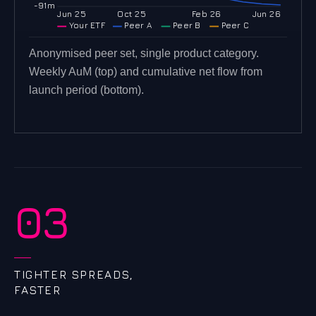
-91m
Jun 25
Oct 25
Feb 26
Jun 26
Your ETF
Peer A
Peer B
Peer C
Anonymised peer set, single product category.
Weekly AuM (top) and cumulative net flow from
launch period (bottom).
03
TIGHTER SPREADS,
FASTER