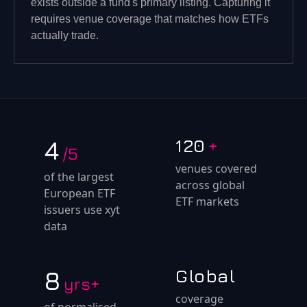
exists outside a fund's primary listing. Capturing it
requires venue coverage that matches how ETFs
actually trade.
4
120
+
/5
venues covered
of the largest
across global
European ETF
ETF markets
issuers use xyt
data
8
Global
yrs+
coverage