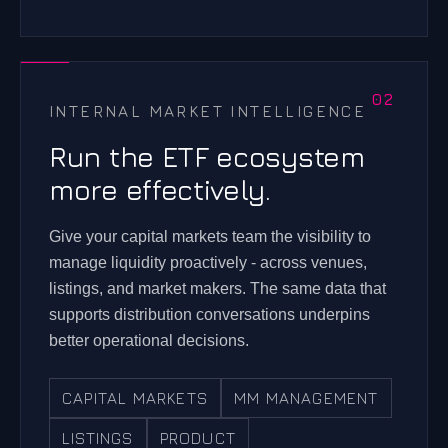
INTERNAL MARKET INTELLIGENCE
Run the ETF ecosystem
more effectively.
Give your capital markets team the visibility to
manage liquidity proactively - across venues,
listings, and market makers. The same data that
supports distribution conversations underpins
better operational decisions.
CAPITAL MARKETS
MM MANAGEMENT
LISTINGS
PRODUCT