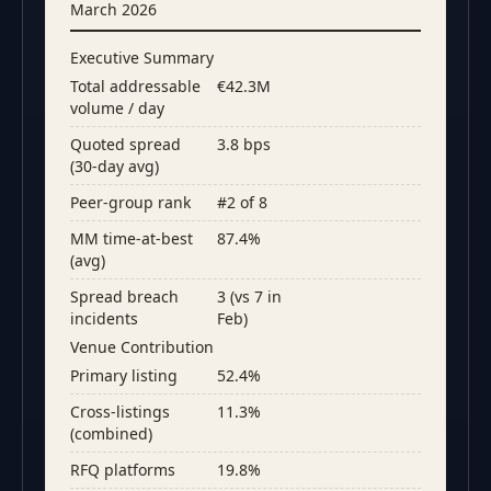
March 2026
Executive Summary
Total addressable
€42.3M
volume / day
Quoted spread
3.8 bps
(30-day avg)
Peer-group rank
#2 of 8
MM time-at-best
87.4%
(avg)
Spread breach
3 (vs 7 in
incidents
Feb)
Venue Contribution
Primary listing
52.4%
Cross-listings
11.3%
(combined)
RFQ platforms
19.8%