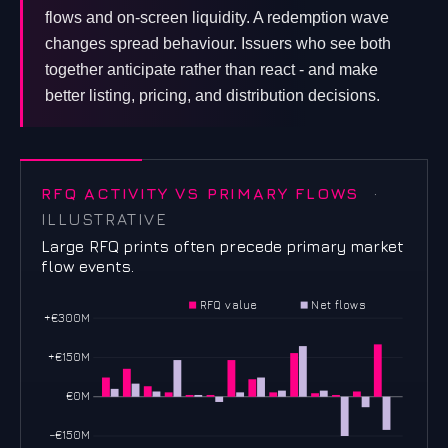
flows and on-screen liquidity. A redemption wave
changes spread behaviour. Issuers who see both
together anticipate rather than react - and make
better listing, pricing, and distribution decisions.
RFQ ACTIVITY VS PRIMARY FLOWS
·
ILLUSTRATIVE
Large RFQ prints often precede primary market
flow events.
RFQ value
Net flows
+€300M
+€150M
€0M
−€150M