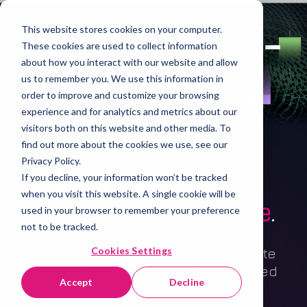
This website stores cookies on your computer.
These cookies are used to collect information
about how you interact with our website and allow
us to remember you. We use this information in
order to improve and customize your browsing
experience and for analytics and metrics about our
visitors both on this website and other media. To
find out more about the cookies we use, see our
Privacy Policy.
Independent ETF
If you decline, your information won’t be tracked
when you visit this website. A single cookie will be
liquidity intelligence
.
used in your browser to remember your preference
not to be tracked.
Cookies Settings
Understand, manage, and demonstrate
how your ETFs trade across fragmented
Accept
Decline
markets.