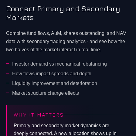
Connect Primary and Secondary
Markets
Combine fund flows, AuM, shares outstanding, and NAV
data with secondary trading analytics - and see how the
two halves of the market interact in real time.
Investor demand vs mechanical rebalancing
How flows impact spreads and depth
Liquidity improvement and deterioration
Market structure change effects
WHY IT MATTERS
Primary and secondary market dynamics are
deeply connected. A new allocation shows up in