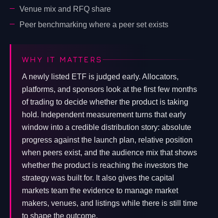
Venue mix and RFQ share
Peer benchmarking where a peer set exists
WHY IT MATTERS
A newly listed ETF is judged early. Allocators,
platforms, and sponsors look at the first few months
of trading to decide whether the product is taking
hold. Independent measurement turns that early
window into a credible distribution story: absolute
progress against the launch plan, relative position
when peers exist, and the audience mix that shows
whether the product is reaching the investors the
strategy was built for. It also gives the capital
markets team the evidence to manage market
makers, venues, and listings while there is still time
to shape the outcome.