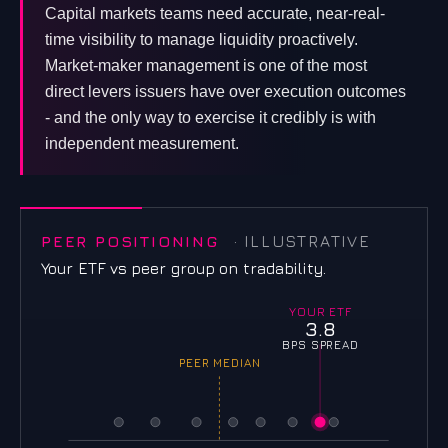
Capital markets teams need accurate, near-real-
time visibility to manage liquidity proactively.
Market-maker management is one of the most
direct levers issuers have over execution outcomes
- and the only way to exercise it credibly is with
independent measurement.
PEER POSITIONING
· ILLUSTRATIVE
Your ETF vs peer group on tradability.
YOUR ETF
3.8
BPS SPREAD
PEER MEDIAN