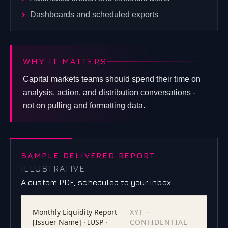
Dashboards and scheduled exports
WHY IT MATTERS
Capital markets teams should spend their time on
analysis, action, and distribution conversations -
not on pulling and formatting data.
SAMPLE DELIVERED REPORT
·
ILLUSTRATIVE
A custom PDF, scheduled to your inbox.
Monthly Liquidity Report
XYT ·
[Issuer Name] · IUSP ·
CONFIDENTIAL