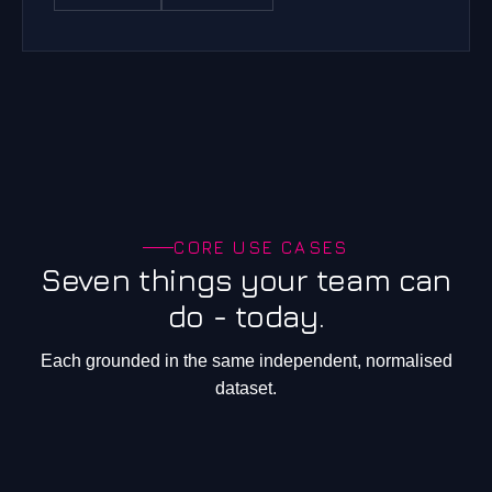
CORE USE CASES
Seven things your team can
do - today.
Each grounded in the same independent, normalised
dataset.