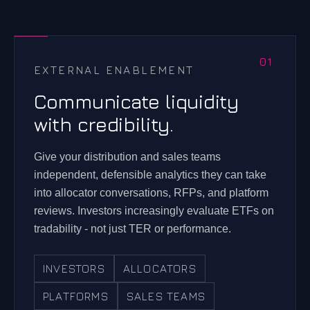
EXTERNAL ENABLEMENT
Communicate liquidity
with credibility.
Give your distribution and sales teams
independent, defensible analytics they can take
into allocator conversations, RFPs, and platform
reviews. Investors increasingly evaluate ETFs on
tradability - not just TER or performance.
INVESTORS
ALLOCATORS
PLATFORMS
SALES TEAMS