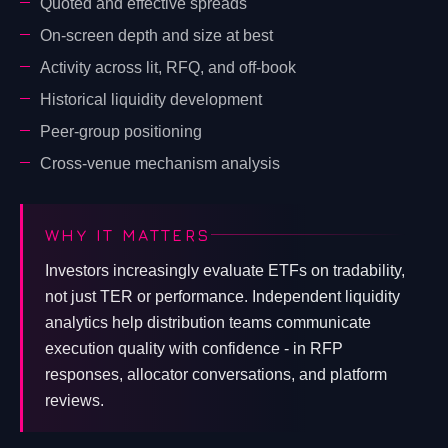
Quoted and effective spreads
On-screen depth and size at best
Activity across lit, RFQ, and off-book
Historical liquidity development
Peer-group positioning
Cross-venue mechanism analysis
WHY IT MATTERS
Investors increasingly evaluate ETFs on tradability,
not just TER or performance. Independent liquidity
analytics help distribution teams communicate
execution quality with confidence - in RFP
responses, allocator conversations, and platform
reviews.