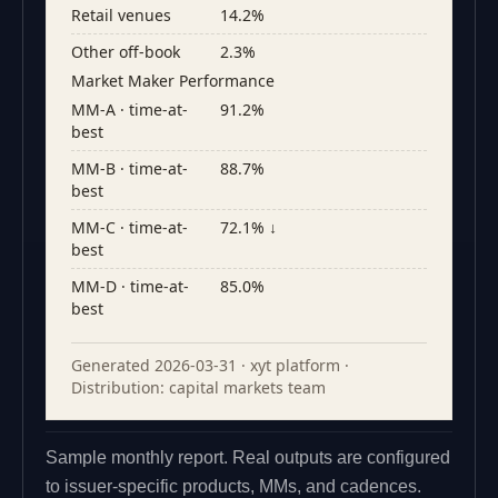
Retail venues
14.2%
Other off-book
2.3%
Market Maker Performance
MM-A · time-at-
91.2%
best
MM-B · time-at-
88.7%
best
MM-C · time-at-
72.1% ↓
best
MM-D · time-at-
85.0%
best
Generated 2026-03-31 · xyt platform ·
Distribution: capital markets team
Sample monthly report. Real outputs are configured
to issuer-specific products, MMs, and cadences.