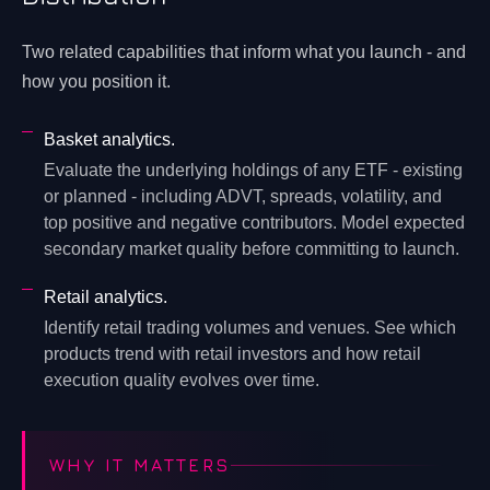
Two related capabilities that inform what you launch - and
how you position it.
Basket analytics.
Evaluate the underlying holdings of any ETF - existing
or planned - including ADVT, spreads, volatility, and
top positive and negative contributors. Model expected
secondary market quality before committing to launch.
Retail analytics.
Identify retail trading volumes and venues. See which
products trend with retail investors and how retail
execution quality evolves over time.
WHY IT MATTERS