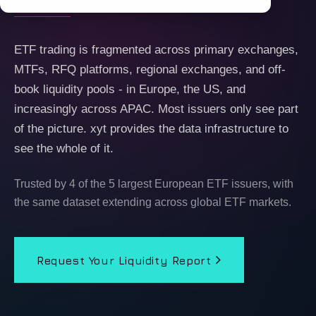
ETF trading is fragmented across primary exchanges,
MTFs, RFQ platforms, regional exchanges, and off-
book liquidity pools - in Europe, the US, and
increasingly across APAC. Most issuers only see part
of the picture. xyt provides the data infrastructure to
see the whole of it.
Trusted by 4 of the 5 largest European ETF issuers, with
the same dataset extending across global ETF markets.
Request Your Liquidity Report