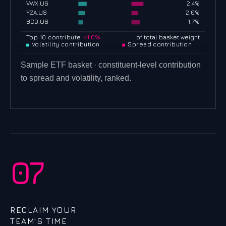
VWX.US
2.4%
YZA.US
2.0%
BCD.US
1.7%
Top 10 contribute
41.0%
of total basket weight
Volatility contribution
Spread contribution
Sample ETF basket · constituent-level contribution
to spread and volatility, ranked.
07
RECLAIM YOUR
TEAM'S TIME