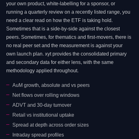
your own product, white-labelling for a sponsor, or
running a quarterly review on a recently listed range, you
need a clear read on how the ETF is taking hold.
Sometimes that is a side-by-side against the closest
peers. Sometimes, for thematics and first-movers, there is
no real peer set and the measurement is against your
own launch plan. xyt provides the consolidated primary
and secondary data for either lens, with the same
methodology applied throughout.
AuM growth, absolute and vs peers
Net flows over rolling windows
ADVT and 30-day turnover
Retail vs institutional uptake
Spread at depth across order sizes
Intraday spread profiles