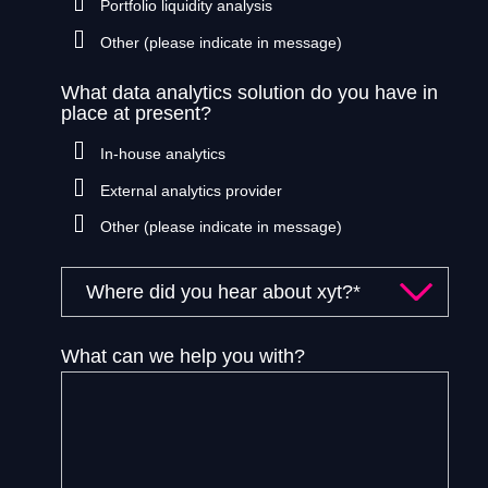
Portfolio liquidity analysis
Other (please indicate in message)
What data analytics solution do you have in
place at present?
In-house analytics
External analytics provider
Other (please indicate in message)
What can we help you with?