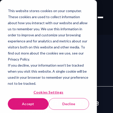
This website stores cookies on your computer.
These cookies are used to collect information
about how you interact with our website and allow
us to remember you. We use this information in
order to improve and customize your browsing
Contact Us or
experience and for analytics and metrics about our
visitors both on this website and other media. To
Book a Demo
find out more about the cookies we use, see our
Privacy Policy.
If you decline, your information won’t be tracked
when you visit this website. A single cookie will be
used in your browser to remember your preference
not to be tracked.
Cookies Settings
Get in contact with the
Accept
Decline
xyt team.