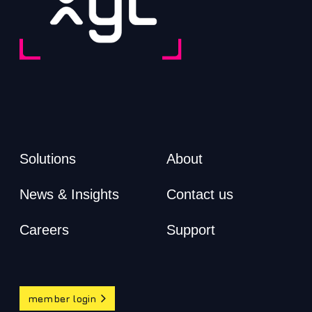
Solutions
About
News & Insights
Contact us
Careers
Support
member login