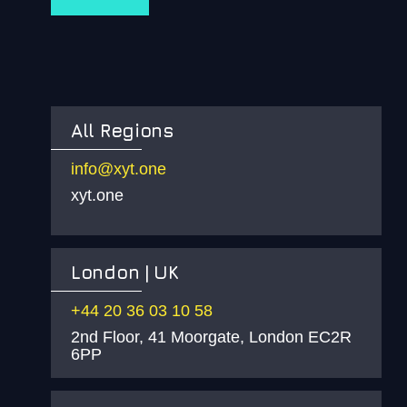
All Regions
info@xyt.one
xyt.one
London | UK
+44 20 36 03 10 58
2nd Floor, 41 Moorgate, London EC2R
6PP