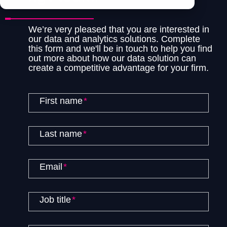
We’re very pleased that you are interested in
our data and analytics solutions. Complete
this form and we'll be in touch to help you find
out more about how our data solution can
create a competitive advantage for your firm.
First name
*
Last name
*
Email
*
Job title
*