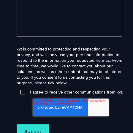
xyt is committed to protecting and respecting your
privacy, and we’ll only use your personal information to
respond to the information you requested from us. From
time to time, we would like to contact you about our
solutions, as well as other content that may be of interest
to you. If you consent to us contacting you for this
purpose, please tick below.
I agree to receive other communications from xyt.