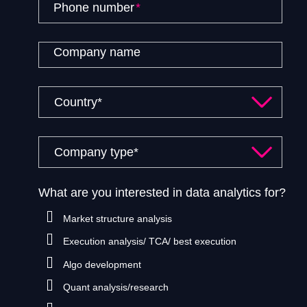
Phone number
*
Company name
What are you interested in data analytics for?
Market structure analysis
Execution analysis/ TCA/ best execution
Algo development
Quant analysis/research