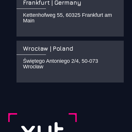
Frankfurt | Germany
Kettenhofweg 55, 60325 Frankfurt am
Main
Wrocław | Poland
Świętego Antoniego 2/4, 50-073
Wrocław