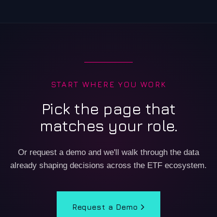
START WHERE YOU WORK
Pick the page that
matches your role.
Or request a demo and we'll walk through the data
already shaping decisions across the ETF ecosystem.
Request a Demo