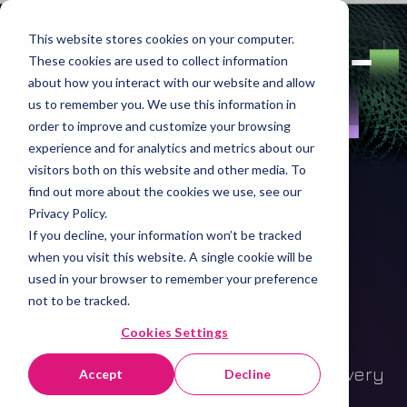
This website stores cookies on your computer.
These cookies are used to collect information
about how you interact with our website and allow
us to remember you. We use this information in
order to improve and customize your browsing
experience and for analytics and metrics about our
visitors both on this website and other media. To
find out more about the cookies we use, see our
Privacy Policy.
Independent
If you decline, your information won’t be tracked
when you visit this website. A single cookie will be
intelligence for the
used in your browser to remember your preference
not to be tracked.
ETF market
.
Cookies Settings
Across every venue. Every protocol. Every
Accept
Decline
market participant.