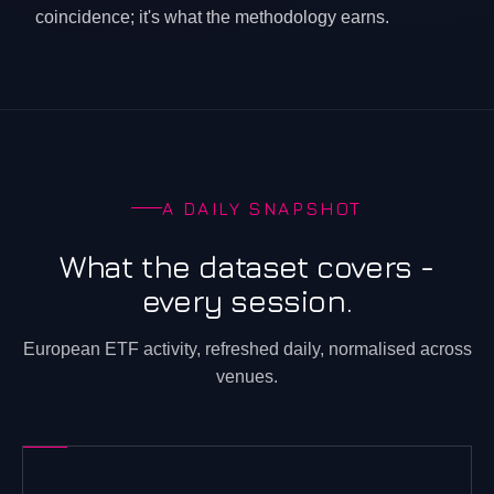
coincidence; it's what the methodology earns.
A DAILY SNAPSHOT
What the dataset covers -
every session.
European ETF activity, refreshed daily, normalised across
venues.