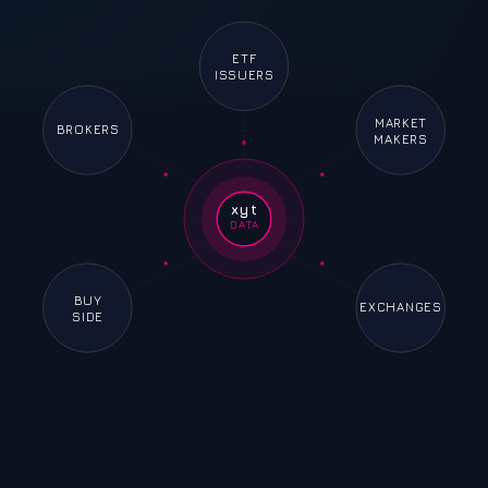
ETF
ISSUERS
MARKET
BROKERS
MAKERS
xyt
DATA
BUY
EXCHANGES
SIDE