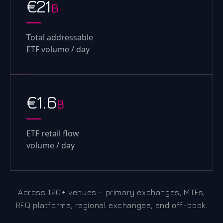
€21
B
Total addressable
ETF volume / day
€1.6
B
ETF retail flow
volume / day
Across 120+ venues - primary exchanges, MTFs,
RFQ platforms, regional exchanges, and off-book.