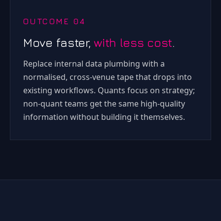
OUTCOME 04
Move faster,
with less cost
.
Replace internal data plumbing with a
normalised, cross-venue tape that drops into
existing workflows. Quants focus on strategy;
non-quant teams get the same high-quality
information without building it themselves.