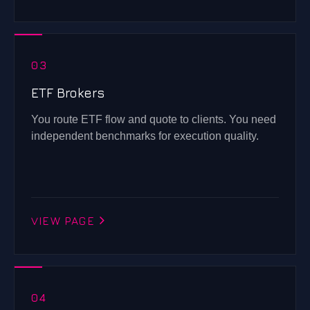
03
ETF Brokers
You route ETF flow and quote to clients. You need
independent benchmarks for execution quality.
VIEW PAGE
04