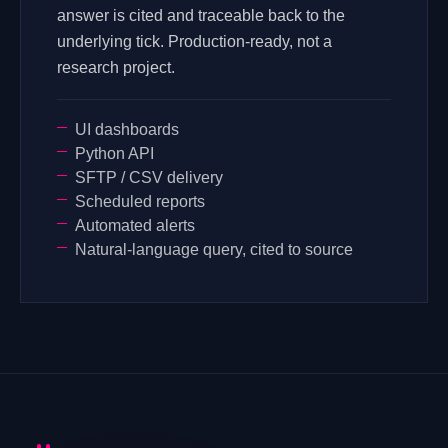
answer is cited and traceable back to the
underlying tick. Production-ready, not a
research project.
UI dashboards
Python API
SFTP / CSV delivery
Scheduled reports
Automated alerts
Natural-language query, cited to source