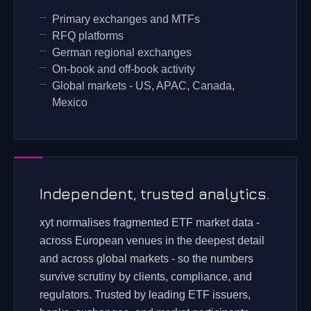
Primary exchanges and MTFs
RFQ platforms
German regional exchanges
On-book and off-book activity
Global markets - US, APAC, Canada,
Mexico
Independent, trusted analytics.
xyt normalises fragmented ETF market data -
across European venues in the deepest detail
and across global markets - so the numbers
survive scrutiny by clients, compliance, and
regulators. Trusted by leading ETF issuers,