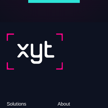
Solutions
About