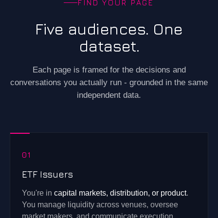
FIND YOUR PAGE
Five audiences. One
dataset.
Each page is framed for the decisions and
conversations you actually run - grounded in the same
independent data.
01
ETF Issuers
You're in
capital markets, distribution, or product
.
You manage liquidity across venues, oversee
market makers, and communicate execution