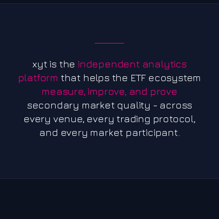
xyt is the
independent analytics
platform
that helps the ETF ecosystem
measure, improve, and prove
secondary market quality - across
every venue, every trading protocol,
and every market participant.