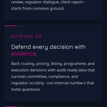
review, regulator dialogue, client report -
starts from common ground.
OUTCOME 03
Defend every decision with
evidence
.
Back routing, pricing, listing, programme, and
execution decisions with audit-ready data that
survives committee, compliance, and
regulator scrutiny - not internal numbers that
invite questions.