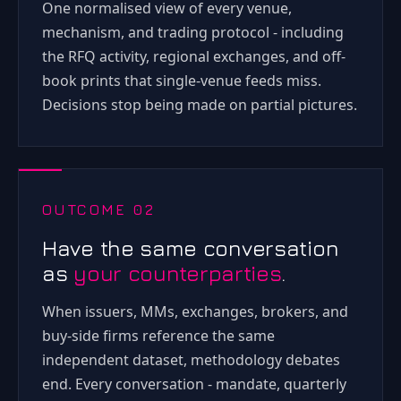
One normalised view of every venue,
mechanism, and trading protocol - including
the RFQ activity, regional exchanges, and off-
book prints that single-venue feeds miss.
Decisions stop being made on partial pictures.
OUTCOME 02
Have the same conversation
as
your counterparties
.
When issuers, MMs, exchanges, brokers, and
buy-side firms reference the same
independent dataset, methodology debates
end. Every conversation - mandate, quarterly