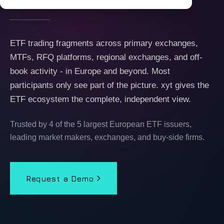
ETF trading fragments across primary exchanges,
MTFs, RFQ platforms, regional exchanges, and off-
book activity - in Europe and beyond. Most
participants only see part of the picture. xyt gives the
ETF ecosystem the complete, independent view.
Trusted by 4 of the 5 largest European ETF issuers,
leading market makers, exchanges, and buy-side firms.
Request a Demo