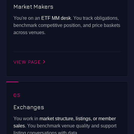
Market Makers
You're on an
ETF MM desk
. You track obligations,
benchmark competitive position, and price baskets
across venues.
VIEW PAGE
05
Exchanges
You work in
market structure, listings, or member
sales
. You benchmark venue quality and support
listing conversations with data.