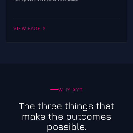
VIEW PAGE
WHY XYT
The three things that
make the outcomes
possible.