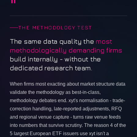
"
THE METHODOLOGY TEST
The same data quality the
most
methodologically demanding firms
build internally - without the
dedicated research team.
When firms most exacting about market structure data
validate the methodology as best-in-class,
methodology debates end. xyt's normalisation - trade-
correction handling, late-reported adjustments, RFQ
and regional venue capture - turns raw venue feeds
into numbers that survive scrutiny. The reason 4 of the
5 largest European ETF issuers use xyt isn't a