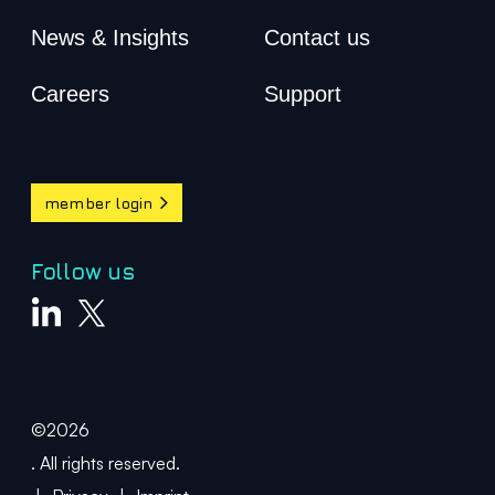
News & Insights
Contact us
Careers
Support
member login
Follow us
©2026
. All rights reserved.