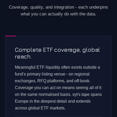
Coverage, quality, and integration - each underpins
what you can actually do with the data.
Complete ETF coverage, global
reach.
Meaningful ETF liquidity often exists outside a
fund's primary listing venue - on regional
exchanges, RFQ platforms, and off-book.
Coverage you can act on means seeing all of it
on the same normalised basis. xyt's tape spans
Europe in the deepest detail and extends
across global ETF markets.