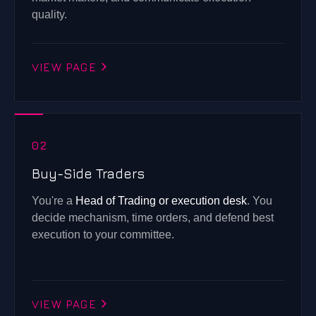
quality.
VIEW PAGE
02
Buy-Side Traders
You're a
Head of Trading or execution desk
. You
decide mechanism, time orders, and defend best
execution to your committee.
VIEW PAGE