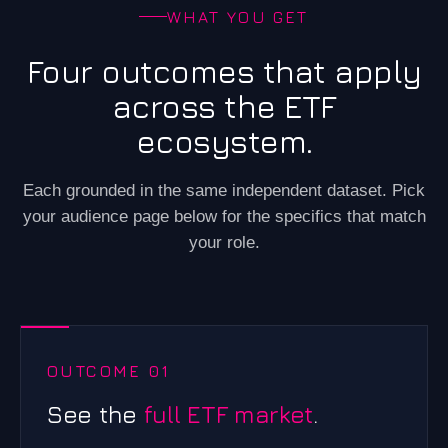
WHAT YOU GET
Four outcomes that apply
across the ETF
ecosystem.
Each grounded in the same independent dataset. Pick
your audience page below for the specifics that match
your role.
OUTCOME 01
See the
full ETF market
.