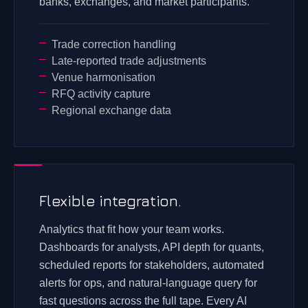
banks, exchanges, and market participants.
Trade correction handling
Late-reported trade adjustments
Venue harmonisation
RFQ activity capture
Regional exchange data
Flexible integration.
Analytics that fit how your team works.
Dashboards for analysts, API depth for quants,
scheduled reports for stakeholders, automated
alerts for ops, and natural-language query for
fast questions across the full tape. Every AI