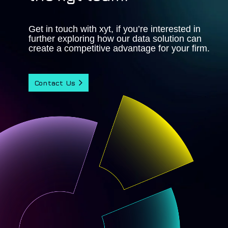
Get in touch with xyt, if you’re interested in
further exploring how our data solution can
create a competitive advantage for your firm.
Contact Us