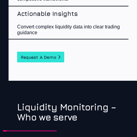
Actionable Insights
Con
vert complex liquidity data into clear trading
guidance​
Request A Demo
Liquidity Monitoring –
Who we serve