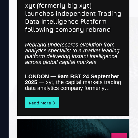
xyt (formerly big xyt)
launches independent Trading
Data Intelligence Platform
following company rebrand
Rebrand underscores evolution from
analytics specialist to a market leading
platform delivering instant intelligence
across global capital markets
LONDON — 9am BST 24 September
2025
—
xyt
, the capital markets trading
data analytics company formerly…
Read More