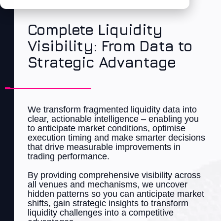
Complete Liquidity
Visibility: From Data to
Strategic Advantage
We t
ran
sform fragmented liquidity data into
clear, actionable intelligence – enabling you
to
anticipate
market
con
ditions, optimise
execution timing and make smarter decisions
that drive measurable improvements in
trading performance.
By providing comprehensive visibility across
all venues and mechanisms, we uncover
hidden patterns so you can
anticipate
market
shifts, gain strategic insights to t
ran
sform
liquidity challenges into a
competitive