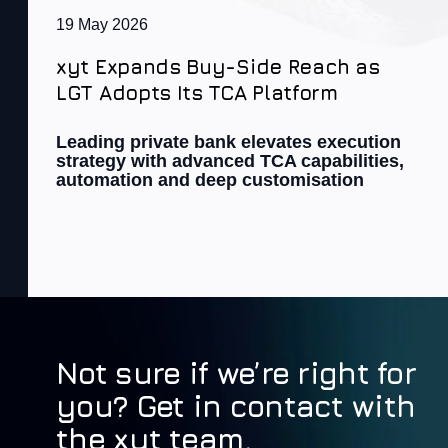
19 May 2026
xyt Expands Buy-Side Reach as
LGT Adopts Its TCA Platform
Leading private bank elevates execution
strategy with advanced TCA capabilities,
automation and deep customisation
Not sure if we’re right for
you? Get in contact with
the xyt team.