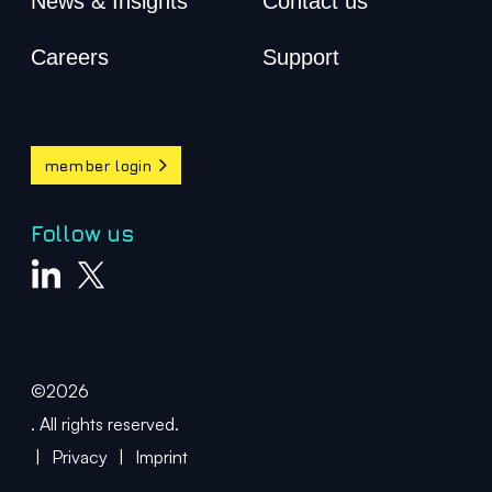
News & Insights
Contact us
Careers
Support
member login
Follow us
©2026
. All rights reserved.
|
Privacy
|
Imprint