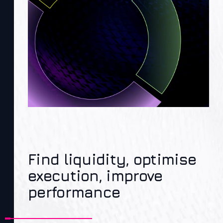
Find liquidity, optimise
execution, improve
performance