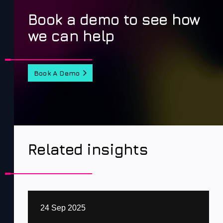
Book a demo to see how
we can help
Book A Demo
Related insights
24 Sep 2025