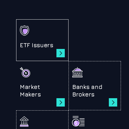
ETF Issuers
Market
Banks and
Makers
Brokers