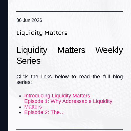
30 Jun 2026
Liquidity Matters
Liquidity Matters Weekly
Series
Click the links below to read the full blog
series:
Introducing Liquidity Matters
Episode 1: Why Addressable Liquidity
Matters
Episode 2: The…