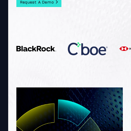
Request A Demo