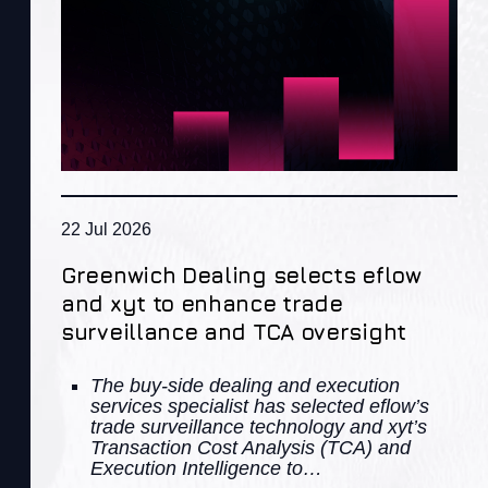
22 Jul 2026
Greenwich Dealing selects eflow
and xyt to enhance trade
surveillance and TCA oversight
The buy-side dealing and execution
services specialist has selected eflow’s
trade surveillance technology and xyt’s
Transaction Cost Analysis (TCA) and
Execution Intelligence to…