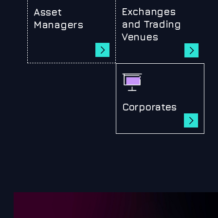
Exchanges
Asset
and Trading
Managers
Venues
Corporates