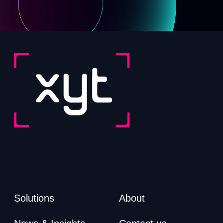
Solutions
About