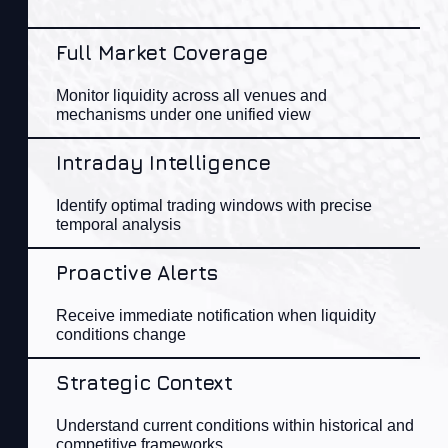
Full Market Coverage
Monitor liquidity across all venues and
mechanisms
under
one unified view​
Intraday Intelligence
Identify
optimal
trading windows with precise
temporal analysis​
Proactive Alerts
Receive immediate notification when liquidity
con
ditions change​
Strategic Context
Understand current
con
ditions within historical and
competitive frameworks