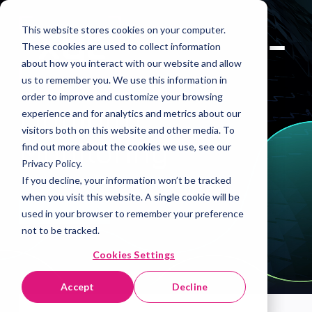
This website stores cookies on your computer.
These cookies are used to collect information
about how you interact with our website and allow
us to remember you. We use this information in
order to improve and customize your browsing
Liquidity
experience and for analytics and metrics about our
visitors both on this website and other media. To
Monitoring
find out more about the cookies we use, see our
Privacy Policy.
If you decline, your information won’t be tracked
when you visit this website. A single cookie will be
Book A Demo
used in your browser to remember your preference
not to be tracked.
Cookies Settings
Accept
Decline