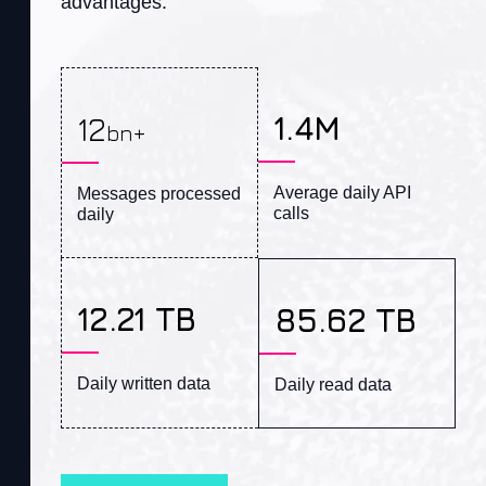
advantages
.
1.4M
12
bn+
Average daily API 
Messages processed 
calls
daily
12.21 TB
85.62 TB
Daily written data
Daily read data