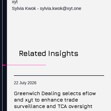
xyt
Sylvia Kwok - sylvia.kwok@xyt.one
Related Insights
22 July 2026
Greenwich Dealing selects eflow
and xyt to enhance trade
surveillance and TCA oversight