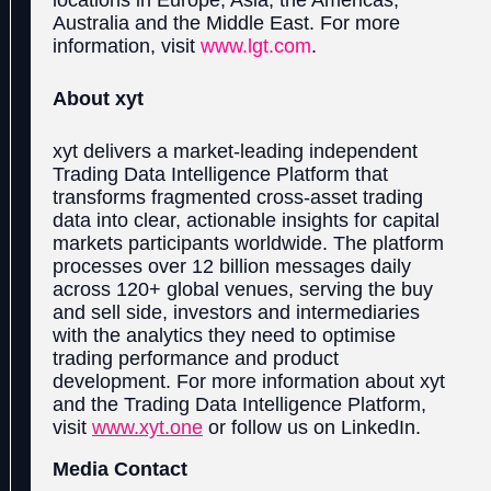
Australia and the Middle East. For more
information, visit
www.l
gt.com
.
About xyt
xyt delivers a market-leading independent
Trading Data Intelligence Platform that
transforms fragmented cross-asset trading
data into clear, actionable insights for capital
markets participants worldwide. The platform
processes over 12 billion messages daily
across 120+ global venues, serving the buy
and sell side, investors and intermediaries
with the analytics they need to optimise
trading performance and product
development. For more information about xyt
and the Trading Data Intelligence Platform,
visit
www.xyt.one
or follow us on LinkedIn.
Media Contact