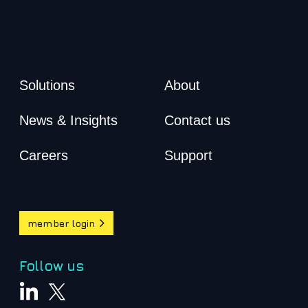
Solutions
About
News & Insights
Contact us
Careers
Support
member login
Follow us