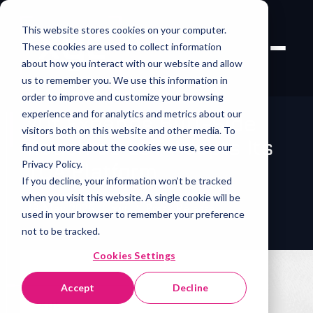
This website stores cookies on your computer.
These cookies are used to collect information
about how you interact with our website and allow
us to remember you. We use this information in
order to improve and customize your browsing
experience and for analytics and metrics about our
xyt Expands Buy-Side
visitors both on this website and other media. To
Reach as LGT Adopts Its
find out more about the cookies we use, see our
Privacy Policy.
TCA Platform
If you decline, your information won’t be tracked
when you visit this website. A single cookie will be
19 May 2026
/
xyt
/
Press Release
used in your browser to remember your preference
not to be tracked.
Cookies Settings
Accept
Decline
xyt