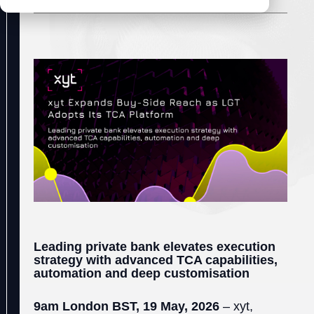
Leading private bank elevates execution
strategy with advanced TCA capabilities,
automation and deep customisation
9am London BST, 19 May, 2026
– xyt,