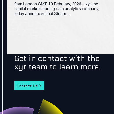
9am London GMT, 10 February, 2026 – xyt, the
capital markets trading data analytics company,
today announced that Steubi…
Get in contact with the
xyt team to learn more.
Contact Us