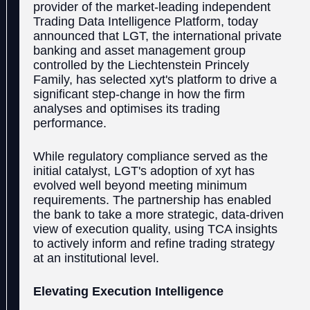
provider of the market-leading independent
Trading Data Intelligence Platform, today
announced that LGT, the international private
banking and asset management group
controlled by the Liechtenstein Princely
Family, has selected xyt's platform to drive a
significant step-change in how the firm
analyses and optimises its trading
performance.
While regulatory compliance served as the
initial catalyst, LGT's adoption of xyt has
evolved well beyond meeting minimum
requirements. The partnership has enabled
the bank to take a more strategic, data-driven
view of execution quality, using TCA insights
to actively inform and refine trading strategy
at an institutional level.
Elevating Execution Intelligence