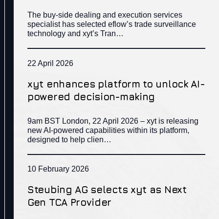
The buy-side dealing and execution services
specialist has selected eflow’s trade surveillance
technology and xyt’s Tran…
22 April 2026
xyt enhances platform to unlock AI-
powered decision-making
9am BST London, 22 April 2026 – xyt is releasing
new AI-powered capabilities within its platform,
designed to help clien…
10 February 2026
Steubing AG selects xyt as Next
Gen TCA Provider