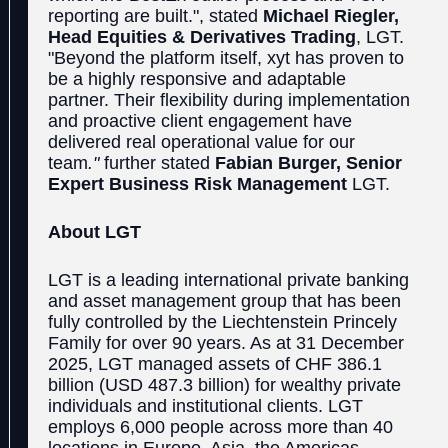
reporting are built.", stated
Michael Riegler,
Head Equities & Derivatives Trading
, LGT.
"Beyond the platform itself, xyt has proven to
be a highly responsive and adaptable
partner. Their flexibility during implementation
and proactive client engagement have
delivered real operational value for our
team
."
further stated
Fabian Burger, Senior
Expert Business Risk Management
LGT.
About LGT
LGT is a leading international private banking
and asset management group that has been
fully controlled by the Liechtenstein Princely
Family for over 90 years. As at 31 December
2025, LGT managed assets of CHF 386.1
billion (USD 487.3 billion) for wealthy private
individuals and institutional clients. LGT
employs 6,000 people across more than 40
locations in Europe, Asia, the Americas,