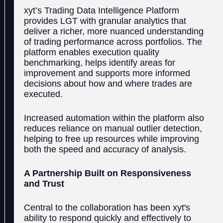
xyt’s Trading Data Intelligence Platform
provides LGT with granular analytics that
deliver a richer, more nuanced understanding
of trading performance across portfolios. The
platform enables execution quality
benchmarking, helps identify areas for
improvement and supports more informed
decisions about how and where trades are
executed.
Increased automation within the platform also
reduces reliance on manual outlier detection,
helping to free up resources while improving
both the speed and accuracy of analysis.
A Partnership Built on Responsiveness
and Trust
Central to the collaboration has been xyt's
ability to respond quickly and effectively to