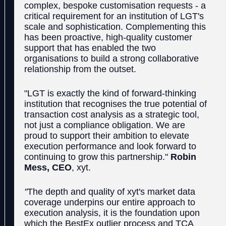
complex, bespoke customisation requests - a
critical requirement for an institution of LGT's
scale and sophistication. Complementing this
has been proactive, high-quality customer
support that has enabled the two
organisations to build a strong collaborative
relationship from the outset.
"LGT is exactly the kind of forward-thinking
institution that recognises the true potential of
transaction cost analysis as a strategic tool,
not just a compliance obligation. We are
proud to support their ambition to elevate
execution performance and look forward to
continuing to grow this partnership."
Robin
Mess, CEO
, xyt.
"
The depth and quality of xyt's market data
coverage underpins our entire approach to
execution analysis, it is the foundation upon
which the BestEx outlier process and TCA