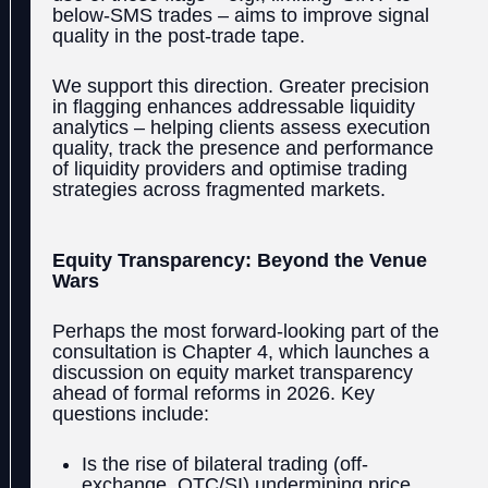
below-SMS trades – aims to improve signal
quality in the post-trade tape.
We support this direction. Greater precision
in flagging enhances addressable liquidity
analytics – helping clients assess execution
quality, track the presence and performance
of liquidity providers and optimise trading
strategies across fragmented markets.
Equity Transparency: Beyond the Venue
Wars
Perhaps the most forward-looking part of the
consultation is Chapter 4, which launches a
discussion on equity market transparency
ahead of formal reforms in 2026. Key
questions include:
Is the rise of bilateral trading (off-
exchange, OTC/SI) undermining price