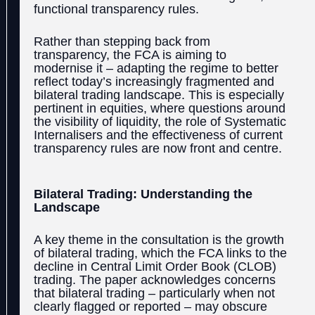
functional transparency rules.
Rather than stepping back from
transparency, the FCA is aiming to
modernise it – adapting the regime to better
reflect today’s increasingly fragmented and
bilateral trading landscape. This is especially
pertinent in equities, where questions around
the visibility of liquidity, the role of Systematic
Internalisers and the effectiveness of current
transparency rules are now front and centre.
Bilateral Trading: Understanding the
Landscape
A key theme in the consultation is the growth
of bilateral trading, which the FCA links to the
decline in Central Limit Order Book (CLOB)
trading. The paper acknowledges concerns
that bilateral trading – particularly when not
clearly flagged or reported – may obscure