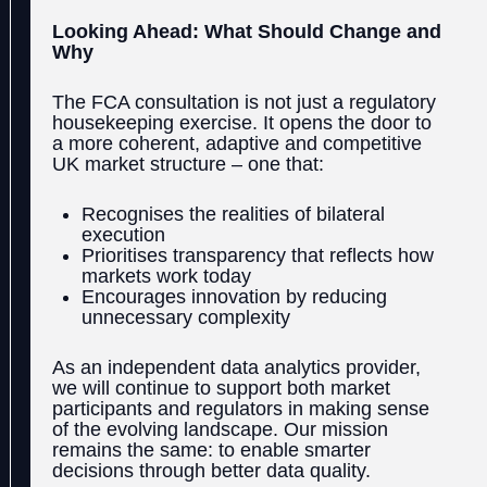
Looking Ahead: What Should Change and
Why
The FCA consultation is not just a regulatory
housekeeping exercise. It opens the door to
a more coherent, adaptive and competitive
UK market structure – one that:
Recognises the realities of bilateral
execution
Prioritises transparency that reflects how
markets work today
Encourages innovation by reducing
unnecessary complexity
As an independent data analytics provider,
we will continue to support both market
participants and regulators in making sense
of the evolving landscape. Our mission
remains the same: to enable smarter
decisions through better data quality.