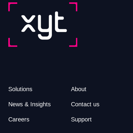
Solutions
About
News & Insights
Contact us
Careers
Support