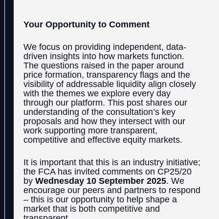
Your Opportunity to Comment
We focus on providing independent, data-
driven insights into how markets function.
The questions raised in the paper around
price formation, transparency flags and the
visibility of addressable liquidity align closely
with the themes we explore every day
through our platform. This post shares our
understanding of the consultation’s key
proposals and how they intersect with our
work supporting more transparent,
competitive and effective equity markets.
It is important that this is an industry initiative;
the FCA has invited comments on CP25/20
by
Wednesday 10 September 2025
. We
encourage our peers and partners to respond
– this is our opportunity to help shape a
market that is both competitive and
transparent.