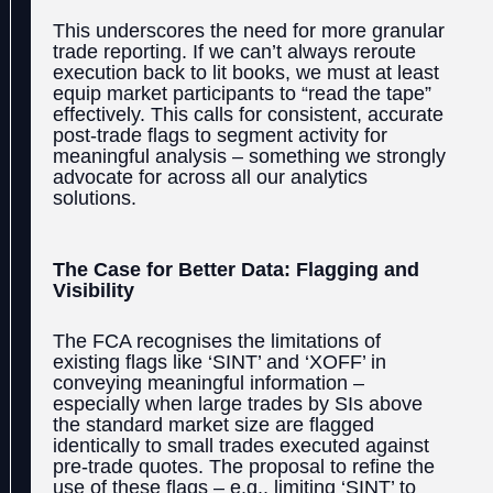
This underscores the need for more granular
trade reporting. If we can’t always reroute
execution back to lit books, we must at least
equip market participants to “read the tape”
effectively. This calls for consistent, accurate
post-trade flags to segment activity for
meaningful analysis – something we strongly
advocate for across all our analytics
solutions.
The Case for Better Data: Flagging and
Visibility
The FCA recognises the limitations of
existing flags like ‘SINT’ and ‘XOFF’ in
conveying meaningful information –
especially when large trades by SIs above
the standard market size are flagged
identically to small trades executed against
pre-trade quotes. The proposal to refine the
use of these flags – e.g., limiting ‘SINT’ to