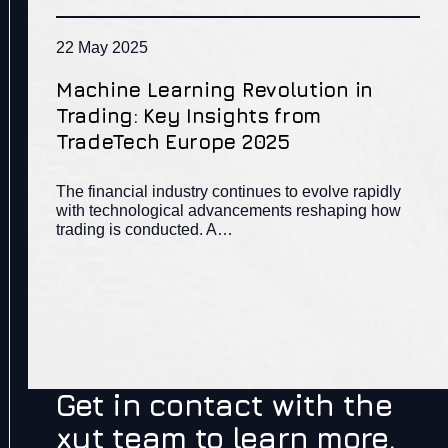
22 May 2025
Machine Learning Revolution in
Trading: Key Insights from
TradeTech Europe 2025
The financial industry continues to evolve rapidly
with technological advancements reshaping how
trading is conducted. A…
Get in contact with the
xyt team to learn more.