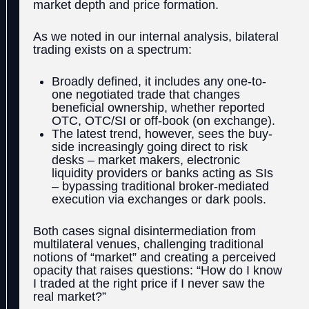
market depth and price formation.
As we noted in our internal analysis, bilateral
trading exists on a spectrum:
Broadly defined, it includes any one-to-
one negotiated trade that changes
beneficial ownership, whether reported
OTC, OTC/SI or off-book (on exchange).
The latest trend, however, sees the buy-
side increasingly going direct to risk
desks – market makers, electronic
liquidity providers or banks acting as SIs
– bypassing traditional broker-mediated
execution via exchanges or dark pools.
Both cases signal disintermediation from
multilateral venues, challenging traditional
notions of “market” and creating a perceived
opacity that raises questions: “How do I know
I traded at the right price if I never saw the
real market?”