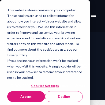
This website stores cookies on your computer.
These cookies are used to collect information
about how you interact with our website and allow
us to remember you. We use this information in
order to improve and customize your browsing
experience and for analytics and metrics about our
Modernising Market
visitors both on this website and other media. To
Transparency: Our
find out more about the cookies we use, see our
Privacy Policy.
Understanding of the
If you decline, your information won’t be tracked
FCA Consultation Paper
when you visit this website. A single cookie will be
CP25/20
used in your browser to remember your preference
not to be tracked.
15 July 2025
/
Melanie Carpenter
/
Views
Cookies Settings
Accept
Decline