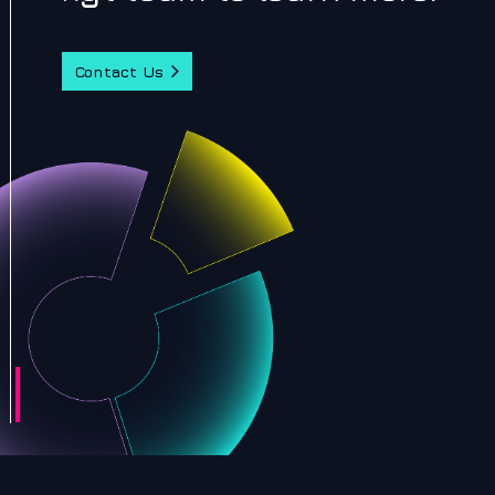
Contact Us