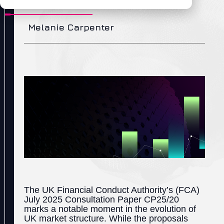
Melanie Carpenter
The UK Financial Conduct Authority’s (FCA)
July 2025 Consultation Paper CP25/20
marks a notable moment in the evolution of
UK market structure. While the proposals