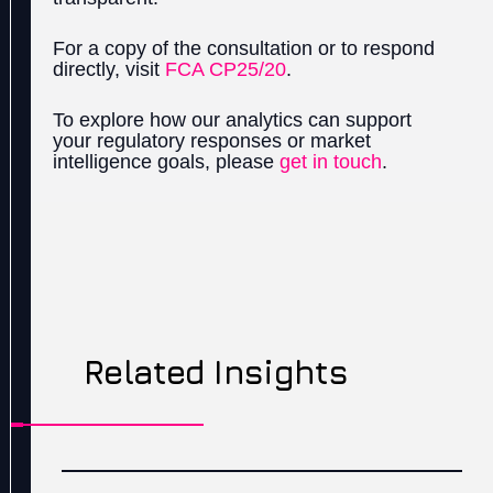
For a copy of the consultation or to respond
directly, visit
FCA CP25/20
.
To explore how our analytics can support
your regulatory responses or market
intelligence goals, please
get in touch
.
Related Insights