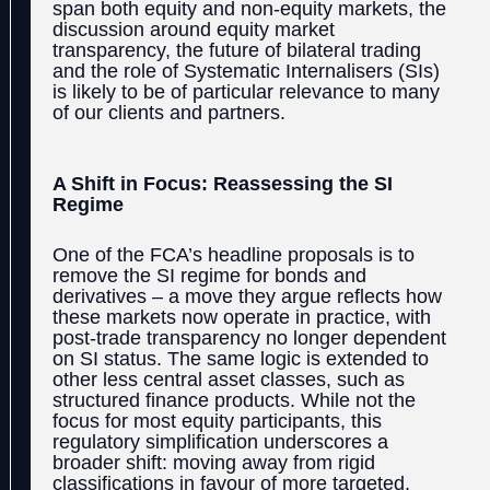
span both equity and non-equity markets, the
discussion around equity market
transparency, the future of bilateral trading
and the role of Systematic Internalisers (SIs)
is likely to be of particular relevance to many
of our clients and partners.
A Shift in Focus: Reassessing the SI
Regime
One of the FCA’s headline proposals is to
remove the SI regime for bonds and
derivatives – a move they argue reflects how
these markets now operate in practice, with
post-trade transparency no longer dependent
on SI status. The same logic is extended to
other less central asset classes, such as
structured finance products. While not the
focus for most equity participants, this
regulatory simplification underscores a
broader shift: moving away from rigid
classifications in favour of more targeted,