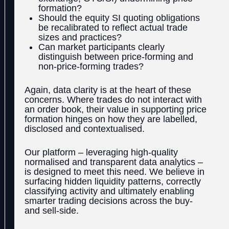
formation?
Should the equity SI quoting obligations
be recalibrated to reflect actual trade
sizes and practices?
Can market participants clearly
distinguish between price-forming and
non-price-forming trades?
Again, data clarity is at the heart of these
concerns. Where trades do not interact with
an order book, their value in supporting price
formation hinges on how they are labelled,
disclosed and contextualised.
Our platform – leveraging high-quality
normalised and transparent data analytics
–
is designed to meet this need. We believe in
surfacing hidden liquidity patterns, correctly
classifying activity and ultimately enabling
smarter trading decisions across the buy-
and sell-side.