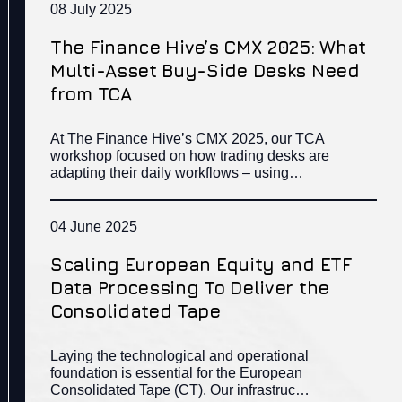
08 July 2025
The Finance Hive’s CMX 2025: What
Multi-Asset Buy-Side Desks Need
from TCA
At The Finance Hive’s CMX 2025, our TCA
workshop focused on how trading desks are
adapting their daily workflows – using…
04 June 2025
Scaling European Equity and ETF
Data Processing To Deliver the
Consolidated Tape
Laying the technological and operational
foundation is essential for the European
Consolidated Tape (CT). Our infrastruc…